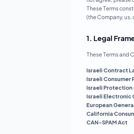
These Terms const
(the Company, us, o
1. Legal Fra
These Terms and C
Israeli Contract L
Israeli Consumer 
Israeli Protection
Israeli Electron
European General
California Consu
CAN-SPAM Act