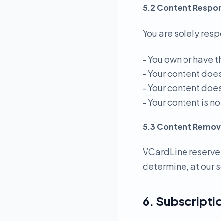
5.2 Content Respons
You are solely resp
- You own or have t
- Your content doe
- Your content does
- Your content is 
5.3 Content Remov
VCardLine reserves
determine, at our s
6. Subscriptio