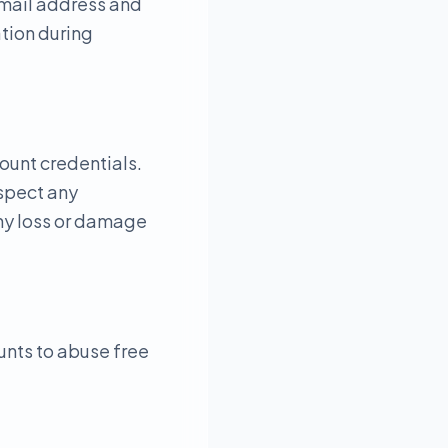
email address and
tion during
count credentials.
uspect any
any loss or damage
unts to abuse free