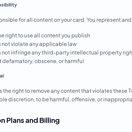
ibility
onsible for all content on your card. You represent and
he right to use all content you publish
s not violate any applicable law
 not infringe any third-party intellectual property rig
not defamatory, obscene, or harmful
al
 the right to remove any content that violates these T
ole discretion, to be harmful, offensive, or inappropri
n Plans and Billing