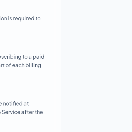
on is required to
bscribing to a paid
t of each billing
e notified at
 Service after the