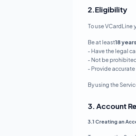
2.Eligibility
To use VCardLine 
Be at least
18 year
- Have the legal c
- Not be prohibite
- Provide accurate
By using the Servic
3. Account Re
3.1 Creating an Ac