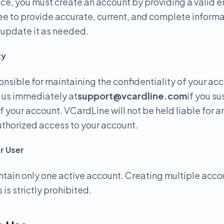
ice, you must create an account by providing a valid 
e to provide accurate, current, and complete informa
o update it as needed.
ty
onsible for maintaining the confidentiality of your ac
y us immediately at
support@vcardline.com
if you s
f your account. VCardLine will not be held liable for 
uthorized access to your account.
r User
tain only one active account. Creating multiple acco
 is strictly prohibited.