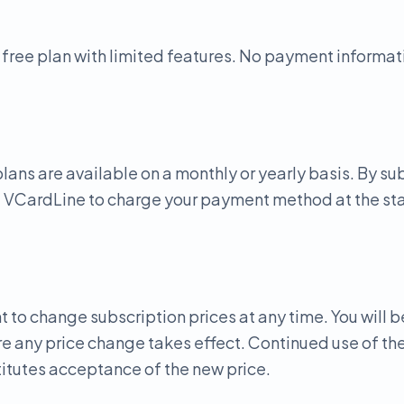
 free plan with limited features. No payment informati
lans are available on a monthly or yearly basis. By su
e VCardLine to charge your payment method at the star
t to change subscription prices at any time. You will b
e any price change takes effect. Continued use of the
itutes acceptance of the new price.