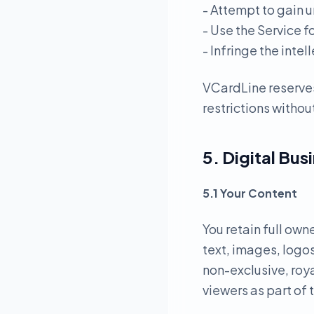
- Attempt to gain u
- Use the Service f
- Infringe the intel
VCardLine reserves
restrictions without
5. Digital Bus
5.1 Your Content
You retain full own
text, images, logos
non-exclusive, roya
viewers as part of 