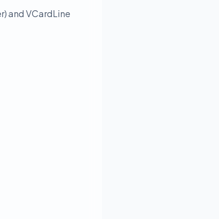
er) and VCardLine