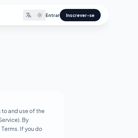
Entrar
Inscrever-se
to and use of the
Service). By
 Terms. If you do