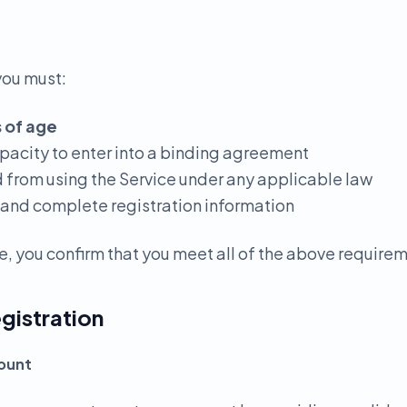
you must:
s of age
apacity to enter into a binding agreement
d from using the Service under any applicable law
 and complete registration information
e, you confirm that you meet all of the above require
gistration
count