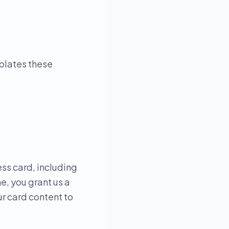
iolates these
ess card, including
e, you grant us a
ur card content to