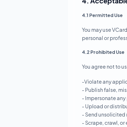
4. Acceptabl
4.1 Permitted Use
You may use VCardL
personal or profes
4.2 Prohibited Use
You agree not to us
-Violate any applic
- Publish false, mi
- Impersonate any 
- Upload or distrib
- Send unsolicited
- Scrape, crawl, or