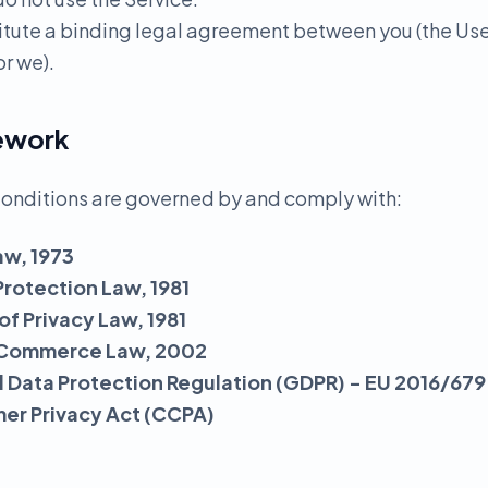
itute a binding legal agreement between you (the Us
r we).
mework
onditions are governed by and comply with:
aw, 1973
Protection Law, 1981
 of Privacy Law, 1981
ic Commerce Law, 2002
 Data Protection Regulation (GDPR) - EU 2016/679
mer Privacy Act (CCPA)