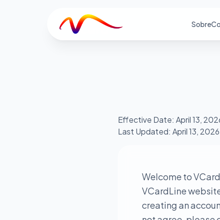
V
Sobre
Co
Effective Date: April 13, 202
Last Updated: April 13, 2026
Welcome to VCardL
VCardLine website a
creating an account
not agree, please d