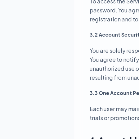
To access the Serv
password. You agre
registration and t
3.2 Account Securi
You are solely resp
You agree to notif
unauthorized use o
resulting from una
3.3 One Account Pe
Each user may main
trials or promotions