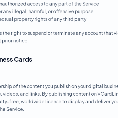
nauthorized access to any part of the Service
or any illegal, harmful, or offensive purpose
lectual property rights of any third party
 the right to suspend or terminate any account that v
 prior notice.
iness Cards
ership of the content you publish on your digital busin
, videos, and links. By publishing content on VCardLin
lty-free, worldwide license to display and deliver yo
the Service.