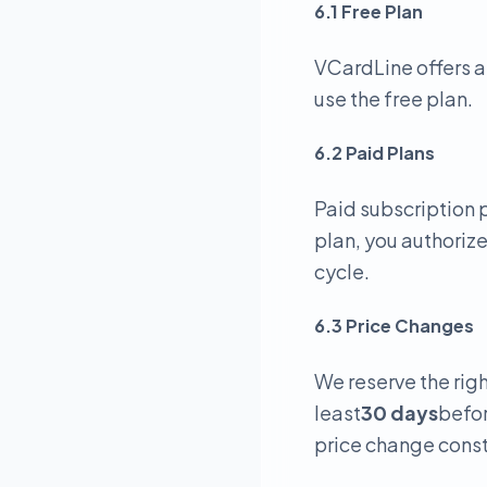
6.1 Free Plan
VCardLine offers a
use the free plan.
6.2 Paid Plans
Paid subscription p
plan, you authoriz
cycle.
6.3 Price Changes
We reserve the righ
least
30 days
befor
price change const