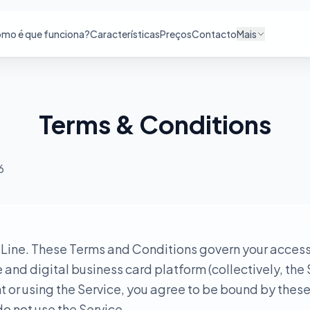
mo é que funciona?
Características
Preços
Contacto
Mais
Terms & Conditions
6
ine. These Terms and Conditions govern your access 
nd digital business card platform (collectively, the 
 or using the Service, you agree to be bound by these
o not use the Service.