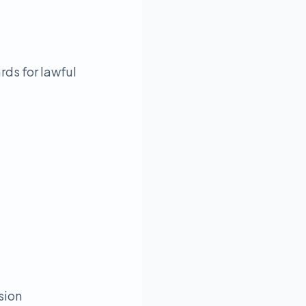
rds for lawful
sion