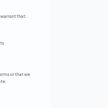
 warrant that:
hts
erms or that we
ate.