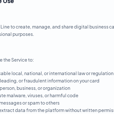
e Use
ine to create, manage, and share digital business ca
sional purposes.
e the Service to:
able local, national, or international law or regulation
sleading, or fraudulent information on your card
person, business, or organization
ute malware, viruses, or harmful code
 messages or spam to others
 extract data from the platform without written permis