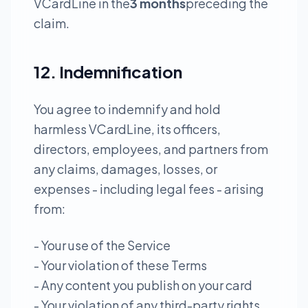
VCardLine in the
3 months
preceding the
claim.
12. Indemnification
You agree to indemnify and hold
harmless VCardLine, its officers,
directors, employees, and partners from
any claims, damages, losses, or
expenses - including legal fees - arising
from:
- Your use of the Service
- Your violation of these Terms
- Any content you publish on your card
- Your violation of any third-party rights