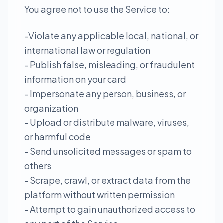
You agree not to use the Service to:
-Violate any applicable local, national, or
international law or regulation
- Publish false, misleading, or fraudulent
information on your card
- Impersonate any person, business, or
organization
- Upload or distribute malware, viruses,
or harmful code
- Send unsolicited messages or spam to
others
- Scrape, crawl, or extract data from the
platform without written permission
- Attempt to gain unauthorized access to