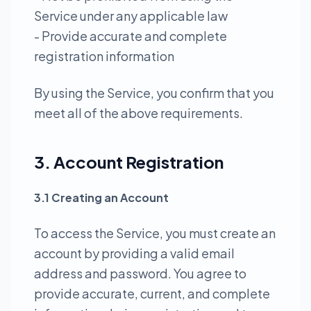
Service under any applicable law
- Provide accurate and complete
registration information
By using the Service, you confirm that you
meet all of the above requirements.
3. Account Registration
3.1 Creating an Account
To access the Service, you must create an
account by providing a valid email
address and password. You agree to
provide accurate, current, and complete