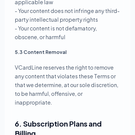
applicable law
- Your content does not infringe any third-
party intellectual property rights
- Your content is not defamatory,
obscene, or harmful
5.3 Content Removal
VCardLine reserves the right to remove
any content that violates these Terms or
that we determine, at our sole discretion,
to be harmful, offensive, or
inappropriate.
6. Subscription Plans and
Billing