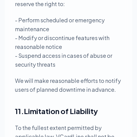
reserve the right to:
- Perform scheduled or emergency
maintenance
- Modify or discontinue features with
reasonable notice
- Suspend access in cases of abuse or
security threats
We will make reasonable efforts to notify
users of planned downtime in advance.
11.Limitation of Liability
To the fullest extent permitted by
applicable law, VCardLine shall not be