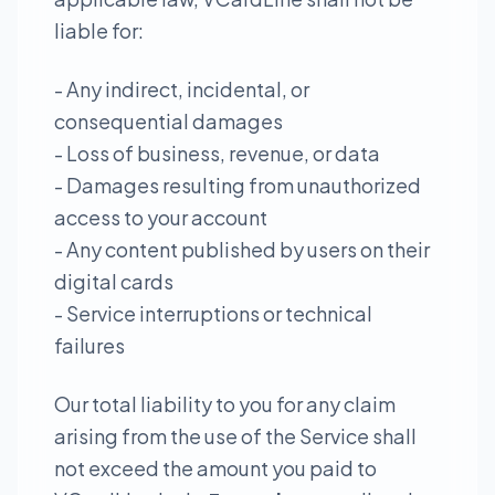
liable for:
- Any indirect, incidental, or
consequential damages
- Loss of business, revenue, or data
- Damages resulting from unauthorized
access to your account
- Any content published by users on their
digital cards
- Service interruptions or technical
failures
Our total liability to you for any claim
arising from the use of the Service shall
not exceed the amount you paid to