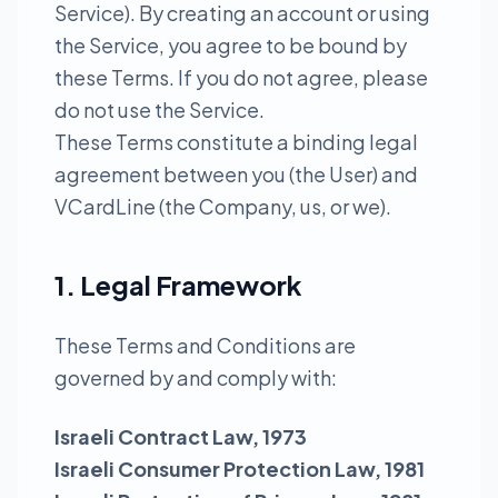
Service). By creating an account or using
the Service, you agree to be bound by
these Terms. If you do not agree, please
do not use the Service.
These Terms constitute a binding legal
agreement between you (the User) and
VCardLine (the Company, us, or we).
1. Legal Framework
These Terms and Conditions are
governed by and comply with:
Israeli Contract Law, 1973
Israeli Consumer Protection Law, 1981