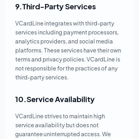
9.Third-Party Services
VCardLine integrates with third-party
services including payment processors,
analytics providers, and social media
platforms. These services have their own
terms and privacy policies. VCardLine is
not responsible for the practices of any
third-party services.
10.Service Availability
VCardLine strives to maintain high
service availability but does not
guarantee uninterrupted access. We