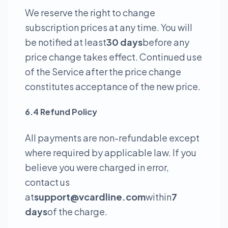
We reserve the right to change
subscription prices at any time. You will
be notified at least
30 days
before any
price change takes effect. Continued use
of the Service after the price change
constitutes acceptance of the new price.
6.4 Refund Policy
All payments are non-refundable except
where required by applicable law. If you
believe you were charged in error,
contact us
at
support@vcardline.com
within
7
days
of the charge.