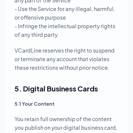
any part of the Service
- Use the Service for any illegal, harmful,
or offensive purpose
- Infringe the intellectual property rights
of any third party
VCardLine reserves the right to suspend
or terminate any account that violates
these restrictions without prior notice.
5. Digital Business Cards
5.1 Your Content
You retain full ownership of the content
you publish on your digital business card,