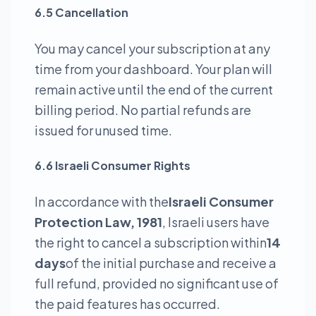
6.5 Cancellation
You may cancel your subscription at any
time from your dashboard. Your plan will
remain active until the end of the current
billing period. No partial refunds are
issued for unused time.
6.6 Israeli Consumer Rights
In accordance with the
Israeli Consumer
Protection Law, 1981
, Israeli users have
the right to cancel a subscription within
14
days
of the initial purchase and receive a
full refund, provided no significant use of
the paid features has occurred.