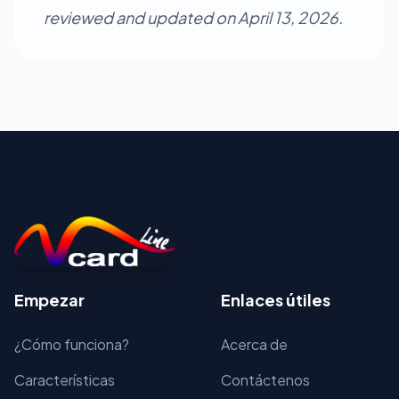
reviewed and updated on April 13, 2026.
Empezar
Enlaces útiles
¿Cómo funciona?
Acerca de
Características
Contáctenos