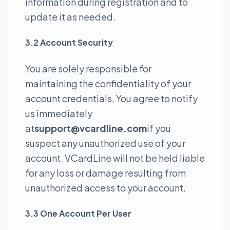
information during registration and to
update it as needed.
3.2 Account Security
You are solely responsible for
maintaining the confidentiality of your
account credentials. You agree to notify
us immediately
at
support@vcardline.com
if you
suspect any unauthorized use of your
account. VCardLine will not be held liable
for any loss or damage resulting from
unauthorized access to your account.
3.3 One Account Per User