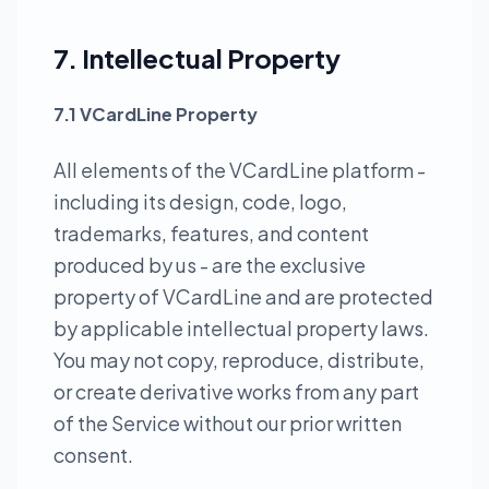
7. Intellectual Property
7.1 VCardLine Property
All elements of the VCardLine platform -
including its design, code, logo,
trademarks, features, and content
produced by us - are the exclusive
property of VCardLine and are protected
by applicable intellectual property laws.
You may not copy, reproduce, distribute,
or create derivative works from any part
of the Service without our prior written
consent.