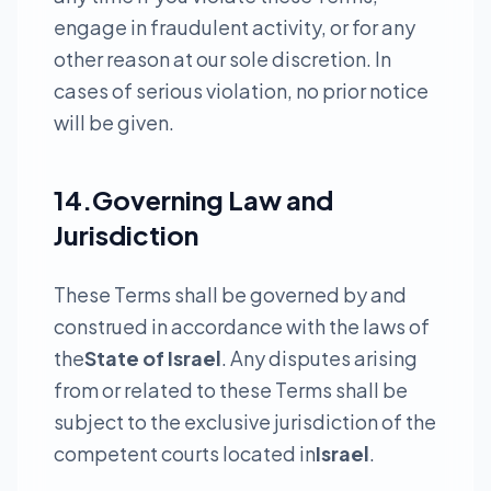
engage in fraudulent activity, or for any
other reason at our sole discretion. In
cases of serious violation, no prior notice
will be given.
14.Governing Law and
Jurisdiction
These Terms shall be governed by and
construed in accordance with the laws of
the
State of Israel
. Any disputes arising
from or related to these Terms shall be
subject to the exclusive jurisdiction of the
competent courts located in
Israel
.