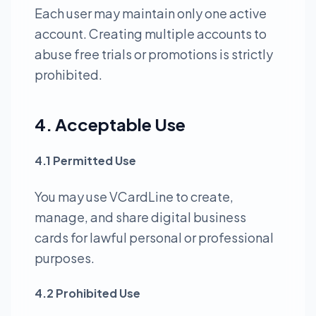
Each user may maintain only one active
account. Creating multiple accounts to
abuse free trials or promotions is strictly
prohibited.
4. Acceptable Use
4.1 Permitted Use
You may use VCardLine to create,
manage, and share digital business
cards for lawful personal or professional
purposes.
4.2 Prohibited Use