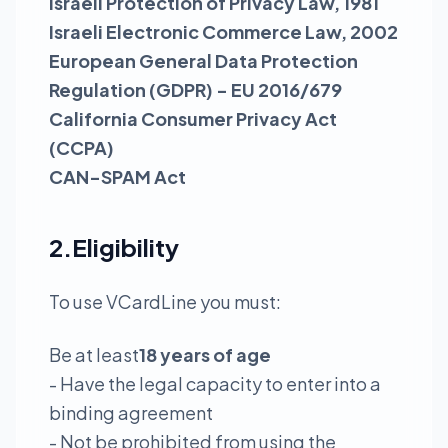
Israeli Protection of Privacy Law, 1981
Israeli Electronic Commerce Law, 2002
European General Data Protection
Regulation (GDPR) - EU 2016/679
California Consumer Privacy Act
(CCPA)
CAN-SPAM Act
2.Eligibility
To use VCardLine you must:
Be at least
18 years of age
- Have the legal capacity to enter into a
binding agreement
- Not be prohibited from using the