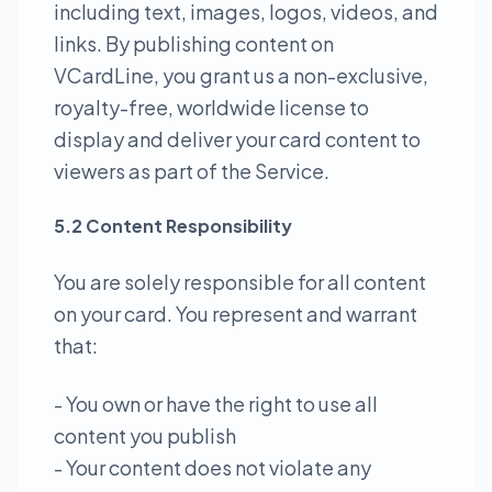
including text, images, logos, videos, and
links. By publishing content on
VCardLine, you grant us a non-exclusive,
royalty-free, worldwide license to
display and deliver your card content to
viewers as part of the Service.
5.2 Content Responsibility
You are solely responsible for all content
on your card. You represent and warrant
that:
- You own or have the right to use all
content you publish
- Your content does not violate any