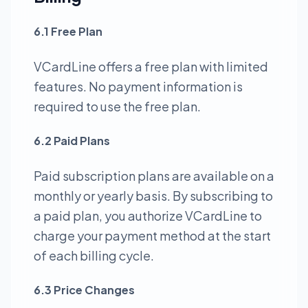
6.1 Free Plan
VCardLine offers a free plan with limited
features. No payment information is
required to use the free plan.
6.2 Paid Plans
Paid subscription plans are available on a
monthly or yearly basis. By subscribing to
a paid plan, you authorize VCardLine to
charge your payment method at the start
of each billing cycle.
6.3 Price Changes