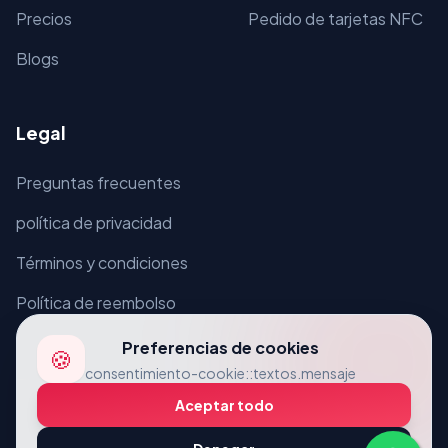
Precios
Pedido de tarjetas NFC
Blogs
Legal
Preguntas frecuentes
política de privacidad
Términos y condiciones
Política de reembolso
Preferencias de cookies
🍪
consentimiento-cookie::textos.mensaje
Aceptar todo
© 2026 VcardLine. Reservados todos los derechos.