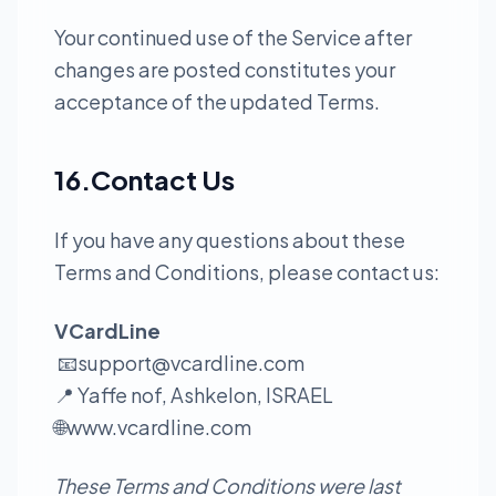
Your continued use of the Service after
changes are posted constitutes your
acceptance of the updated Terms.
16.Contact Us
If you have any questions about these
Terms and Conditions, please contact us:
VCardLine
📧
support@vcardline.com
📍 Yaffe nof, Ashkelon, ISRAEL
🌐
www.vcardline.com
These Terms and Conditions were last