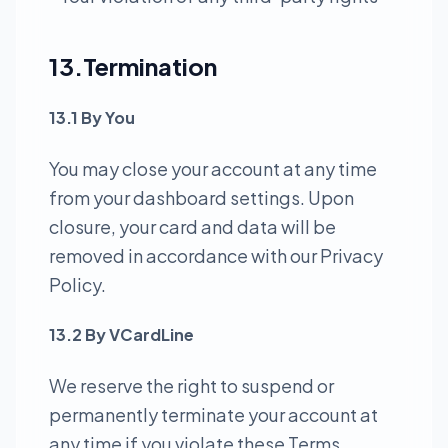
13.Termination
13.1 By You
You may close your account at any time
from your dashboard settings. Upon
closure, your card and data will be
removed in accordance with our Privacy
Policy.
13.2 By VCardLine
We reserve the right to suspend or
permanently terminate your account at
any time if you violate these Terms,