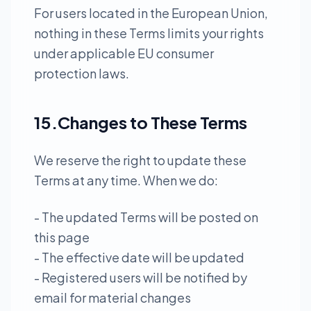
For users located in the European Union,
nothing in these Terms limits your rights
under applicable EU consumer
protection laws.
15.Changes to These Terms
We reserve the right to update these
Terms at any time. When we do:
- The updated Terms will be posted on
this page
- The effective date will be updated
- Registered users will be notified by
email for material changes