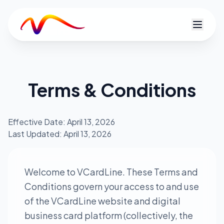
V
Terms & Conditions
Effective Date: April 13, 2026
Last Updated: April 13, 2026
Welcome to VCardLine. These Terms and
Conditions govern your access to and use
of the VCardLine website and digital
business card platform (collectively, the