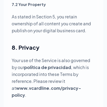
7.2 Your Property
As stated in Section 5, you retain
ownership of all content you create and
publish on your digital business card.
8. Privacy
Your use of the Service is also governed
by our
política de privacidad
, which is
incorporated into these Terms by
reference. Please review it
at
www.vcardline.com/privacy-
policy
.