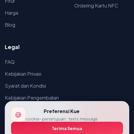
Fitur
Ordering Kartu NFC
Harga
Blog
Legal
FAQ
Kebijakan Privasi
Syarat dan Kondisi
Kebijakan Pengembalian
Preferensi Kue
🍪
cookie- persetujuan:: texts.message
Terima Semua
© 2026 VcardLine. Semua hak disediakan.