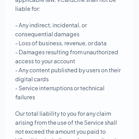
liable for:
- Any indirect, incidental, or
consequential damages
- Loss of business, revenue, or data
- Damages resulting from unauthorized
access to your account
- Any content published by users on their
digital cards
- Service interruptions or technical
failures
Our total liability to you for any claim
arising from the use of the Service shall
not exceed the amount you paid to