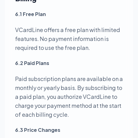
6.1 Free Plan
VCardLine offers a free plan with limited
features. No payment information is
required to use the free plan.
6.2 Paid Plans
Paid subscription plans are available on a
monthly or yearly basis. By subscribing to
a paid plan, you authorize VCardLine to
charge your payment method at the start
of each billing cycle.
6.3 Price Changes