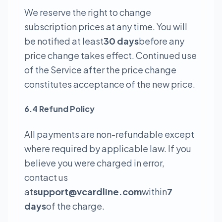
We reserve the right to change
subscription prices at any time. You will
be notified at least
30 days
before any
price change takes effect. Continued use
of the Service after the price change
constitutes acceptance of the new price.
6.4 Refund Policy
All payments are non-refundable except
where required by applicable law. If you
believe you were charged in error,
contact us
at
support@vcardline.com
within
7
days
of the charge.