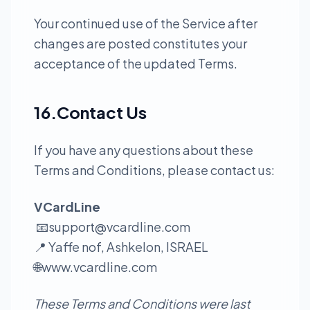
Your continued use of the Service after
changes are posted constitutes your
acceptance of the updated Terms.
16.Contact Us
If you have any questions about these
Terms and Conditions, please contact us:
VCardLine
📧
support@vcardline.com
📍 Yaffe nof, Ashkelon, ISRAEL
🌐
www.vcardline.com
These Terms and Conditions were last