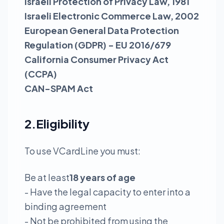
Israeli Protection of Privacy Law, 1981
Israeli Electronic Commerce Law, 2002
European General Data Protection
Regulation (GDPR) - EU 2016/679
California Consumer Privacy Act
(CCPA)
CAN-SPAM Act
2.Eligibility
To use VCardLine you must:
Be at least
18 years of age
- Have the legal capacity to enter into a
binding agreement
- Not be prohibited from using the