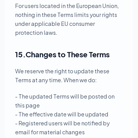
For users located in the European Union,
nothing in these Terms limits your rights
under applicable EU consumer
protection laws.
15.Changes to These Terms
We reserve the right to update these
Terms at any time. When we do:
- The updated Terms will be posted on
this page
- The effective date will be updated
- Registered users will be notified by
email for material changes