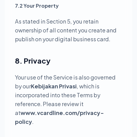
7.2 Your Property
As stated in Section 5, you retain
ownership of all content you create and
publish on your digital business card.
8. Privacy
Your use of the Service is also governed
by our
Kebijakan Privasi
, which is
incorporated into these Terms by
reference. Please review it
at
www.vcardline.com/privacy-
policy
.