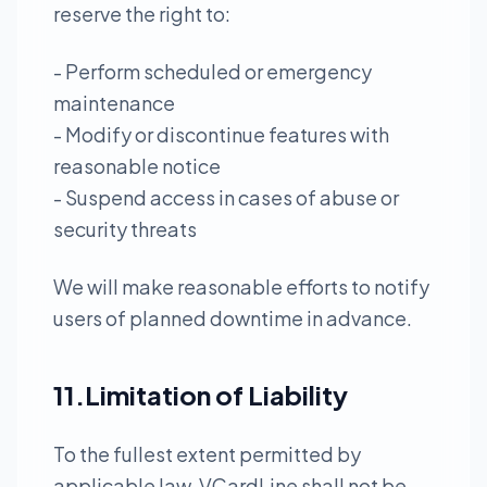
reserve the right to:
- Perform scheduled or emergency
maintenance
- Modify or discontinue features with
reasonable notice
- Suspend access in cases of abuse or
security threats
We will make reasonable efforts to notify
users of planned downtime in advance.
11.Limitation of Liability
To the fullest extent permitted by
applicable law, VCardLine shall not be