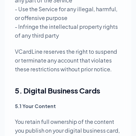
any part of the Service
- Use the Service for any illegal, harmful,
or offensive purpose
- Infringe the intellectual property rights
of any third party
VCardLine reserves the right to suspend
or terminate any account that violates
these restrictions without prior notice.
5. Digital Business Cards
5.1 Your Content
You retain full ownership of the content
you publish on your digital business card,