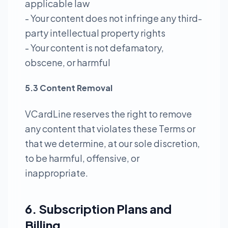
applicable law
- Your content does not infringe any third-
party intellectual property rights
- Your content is not defamatory,
obscene, or harmful
5.3 Content Removal
VCardLine reserves the right to remove
any content that violates these Terms or
that we determine, at our sole discretion,
to be harmful, offensive, or
inappropriate.
6. Subscription Plans and
Billing