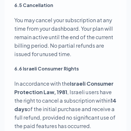
6.5 Cancellation
You may cancel your subscription at any
time from your dashboard. Your plan will
remain active until the end of the current
billing period. No partial refunds are
issued for unused time.
6.6 Israeli Consumer Rights
In accordance with the
Israeli Consumer
Protection Law, 1981
, Israeli users have
the right to cancel a subscription within
14
days
of the initial purchase and receive a
full refund, provided no significant use of
the paid features has occurred.