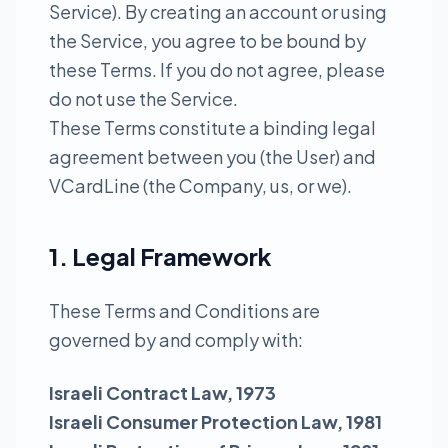
Service). By creating an account or using
the Service, you agree to be bound by
these Terms. If you do not agree, please
do not use the Service.
These Terms constitute a binding legal
agreement between you (the User) and
VCardLine (the Company, us, or we).
1. Legal Framework
These Terms and Conditions are
governed by and comply with:
Israeli Contract Law, 1973
Israeli Consumer Protection Law, 1981