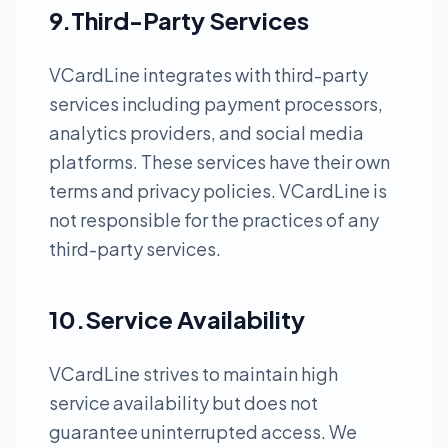
9.Third-Party Services
VCardLine integrates with third-party
services including payment processors,
analytics providers, and social media
platforms. These services have their own
terms and privacy policies. VCardLine is
not responsible for the practices of any
third-party services.
10.Service Availability
VCardLine strives to maintain high
service availability but does not
guarantee uninterrupted access. We