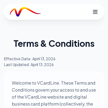
V
Terms & Conditions
Effective Date: April 13, 2026
Last Updated: April 13, 2026
Welcome to VCardLine. These Terms and
Conditions govern your access to and use
of the VCardLine website and digital
business card platform (collectively, the