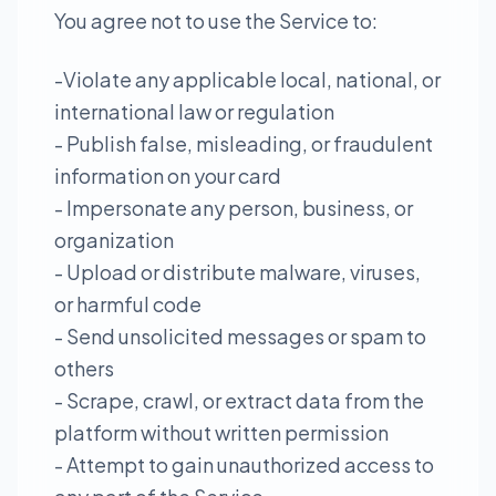
You agree not to use the Service to:
-Violate any applicable local, national, or
international law or regulation
- Publish false, misleading, or fraudulent
information on your card
- Impersonate any person, business, or
organization
- Upload or distribute malware, viruses,
or harmful code
- Send unsolicited messages or spam to
others
- Scrape, crawl, or extract data from the
platform without written permission
- Attempt to gain unauthorized access to