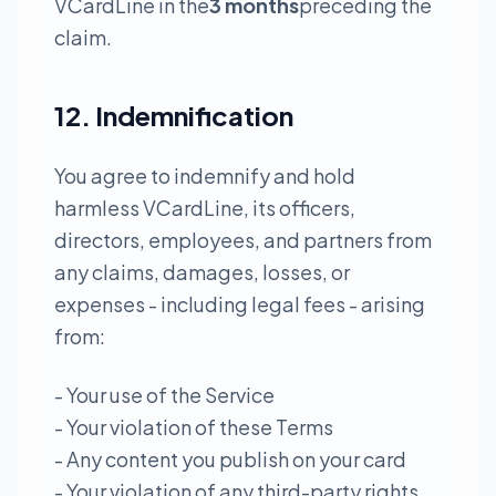
VCardLine in the
3 months
preceding the
claim.
12. Indemnification
You agree to indemnify and hold
harmless VCardLine, its officers,
directors, employees, and partners from
any claims, damages, losses, or
expenses - including legal fees - arising
from:
- Your use of the Service
- Your violation of these Terms
- Any content you publish on your card
- Your violation of any third-party rights