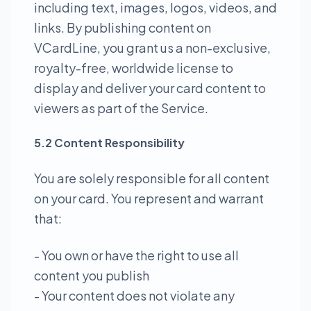
including text, images, logos, videos, and
links. By publishing content on
VCardLine, you grant us a non-exclusive,
royalty-free, worldwide license to
display and deliver your card content to
viewers as part of the Service.
5.2 Content Responsibility
You are solely responsible for all content
on your card. You represent and warrant
that:
- You own or have the right to use all
content you publish
- Your content does not violate any