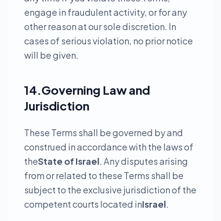
engage in fraudulent activity, or for any
other reason at our sole discretion. In
cases of serious violation, no prior notice
will be given.
14.Governing Law and
Jurisdiction
These Terms shall be governed by and
construed in accordance with the laws of
the
State of Israel
. Any disputes arising
from or related to these Terms shall be
subject to the exclusive jurisdiction of the
competent courts located in
Israel
.