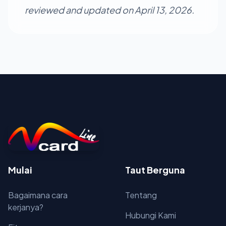
reviewed and updated on April 13, 2026.
Mulai
Taut Berguna
Bagaimana cara
Tentang
kerjanya?
Hubungi Kami