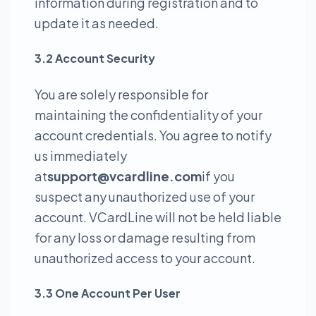
information during registration and to
update it as needed.
3.2 Account Security
You are solely responsible for
maintaining the confidentiality of your
account credentials. You agree to notify
us immediately
at
support@vcardline.com
if you
suspect any unauthorized use of your
account. VCardLine will not be held liable
for any loss or damage resulting from
unauthorized access to your account.
3.3 One Account Per User