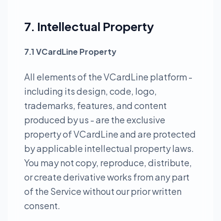
7. Intellectual Property
7.1 VCardLine Property
All elements of the VCardLine platform -
including its design, code, logo,
trademarks, features, and content
produced by us - are the exclusive
property of VCardLine and are protected
by applicable intellectual property laws.
You may not copy, reproduce, distribute,
or create derivative works from any part
of the Service without our prior written
consent.