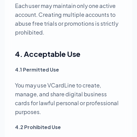
Each user may maintain only one active
account. Creating multiple accounts to
abuse free trials or promotions is strictly
prohibited.
4. Acceptable Use
4.1 Permitted Use
You may use VCardLine to create,
manage, and share digital business
cards for lawful personal or professional
purposes.
4.2 Prohibited Use