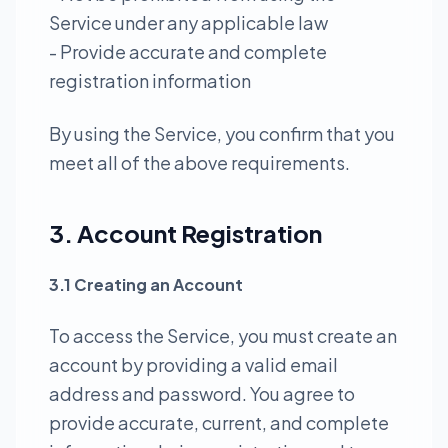
Service under any applicable law
- Provide accurate and complete
registration information
By using the Service, you confirm that you
meet all of the above requirements.
3. Account Registration
3.1 Creating an Account
To access the Service, you must create an
account by providing a valid email
address and password. You agree to
provide accurate, current, and complete