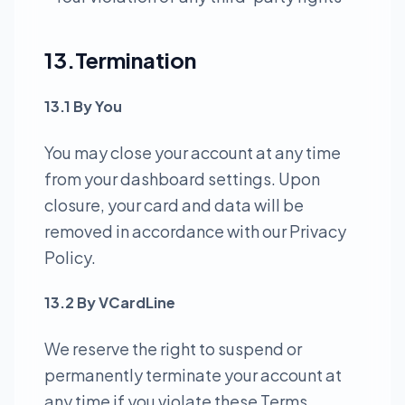
13.Termination
13.1 By You
You may close your account at any time
from your dashboard settings. Upon
closure, your card and data will be
removed in accordance with our Privacy
Policy.
13.2 By VCardLine
We reserve the right to suspend or
permanently terminate your account at
any time if you violate these Terms,