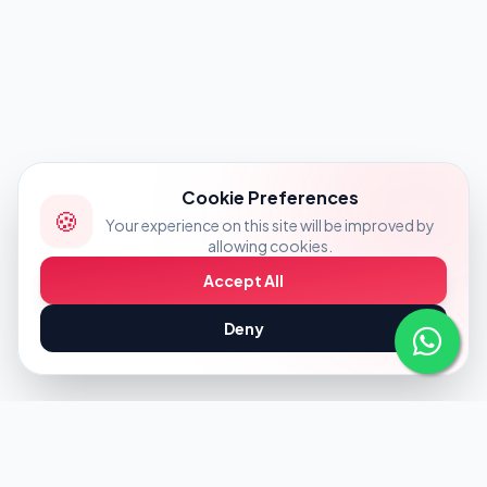
Cookie Preferences
🍪
Your experience on this site will be improved by
allowing cookies.
Accept All
Deny