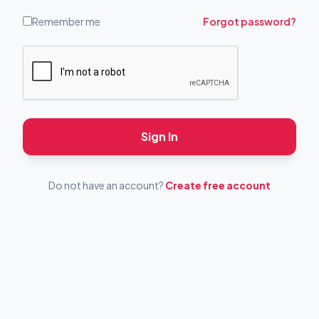
Remember me
Forgot password?
Sign In
Do not have an account?
Create free account