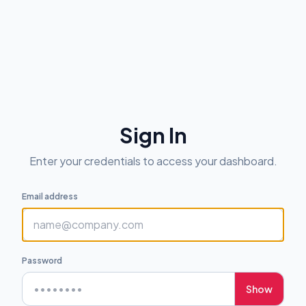
Sign In
Enter your credentials to access your dashboard.
Email address
Password
Show