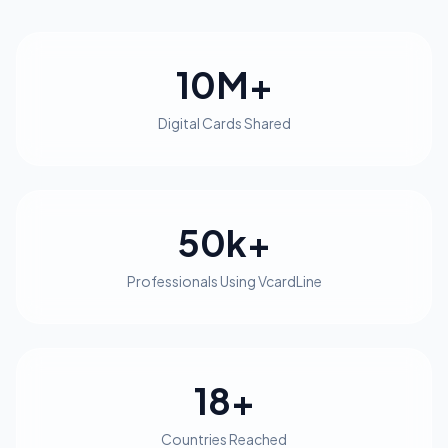
10M+
Digital Cards Shared
50k+
Professionals Using VcardLine
18+
Countries Reached