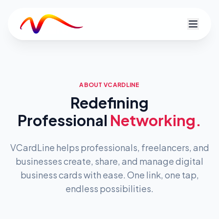
V
ABOUT VCARDLINE
Redefining
Professional
Networking.
VCardLine helps professionals, freelancers, and
businesses create, share, and manage digital
business cards with ease. One link, one tap,
endless possibilities.