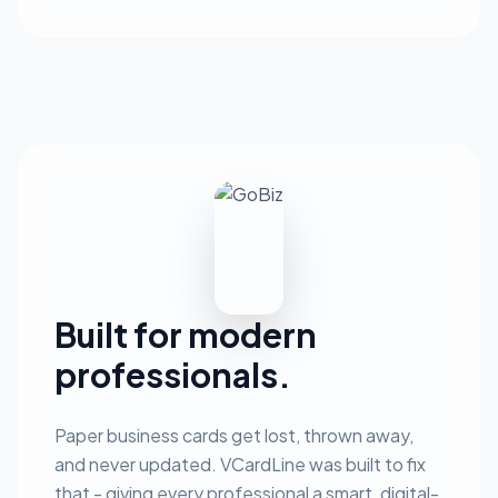
Built for modern
professionals.
Paper business cards get lost, thrown away,
and never updated. VCardLine was built to fix
that - giving every professional a smart, digital-