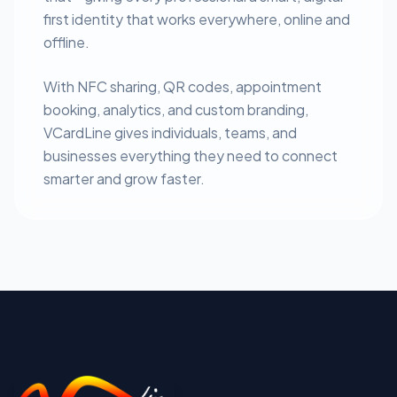
first identity that works everywhere, online and
offline.
With NFC sharing, QR codes, appointment
booking, analytics, and custom branding,
VCardLine gives individuals, teams, and
businesses everything they need to connect
smarter and grow faster.