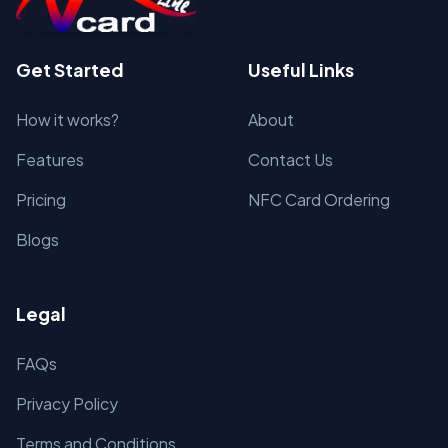
Get Started
Useful Links
How it works?
About
Features
Contact Us
Pricing
NFC Card Ordering
Blogs
Legal
FAQs
Privacy Policy
Terms and Conditions