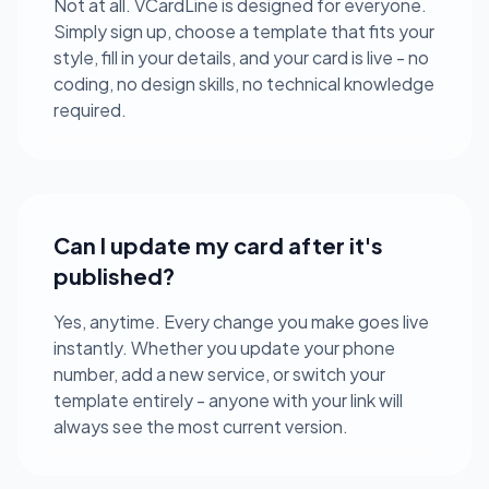
Not at all. VCardLine is designed for everyone.
Simply sign up, choose a template that fits your
style, fill in your details, and your card is live - no
coding, no design skills, no technical knowledge
required.
Can I update my card after it's
published?
Yes, anytime. Every change you make goes live
instantly. Whether you update your phone
number, add a new service, or switch your
template entirely - anyone with your link will
always see the most current version.