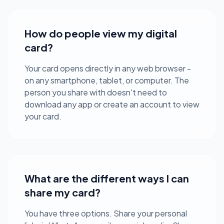
How do people view my digital
card?
Your card opens directly in any web browser -
on any smartphone, tablet, or computer. The
person you share with doesn't need to
download any app or create an account to view
your card.
What are the different ways I can
share my card?
You have three options. Share your personal