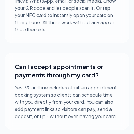
link via WhatsApp, email, or social media. Show
your QR code and let people scan it. Or tap
your NFC card to instantly open your card on
their phone. All three work without any app on
the other side.
Can I accept appointments or
payments through my card?
Yes. VCardLine includes a built-in appointment
booking system so clients can schedule time
with you directly from your card. You can also
add payment links so visitors can pay, send a
deposit, or tip - without ever leaving your card.