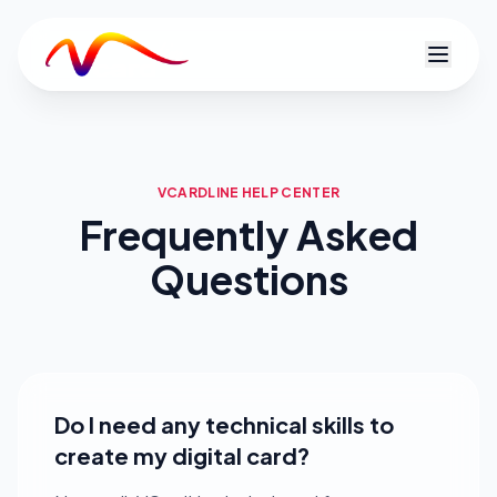
V
VCARDLINE HELP CENTER
Frequently Asked
Questions
Do I need any technical skills to
create my digital card?