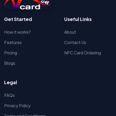
Get Started
Useful Links
How it works?
About
Features
Contact Us
Pricing
NFC Card Ordering
Blogs
Legal
FAQs
Privacy Policy
Terms and Conditions