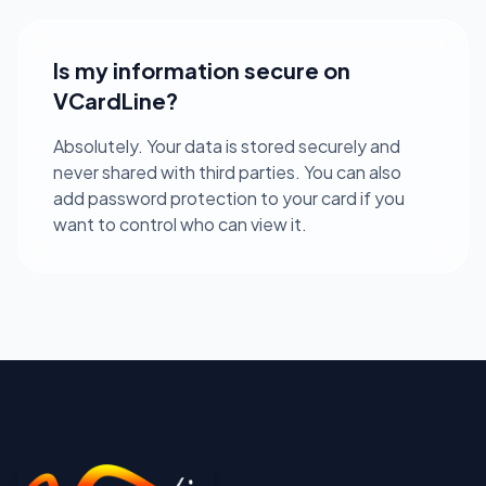
Is my information secure on
VCardLine?
Absolutely. Your data is stored securely and
never shared with third parties. You can also
add password protection to your card if you
want to control who can view it.