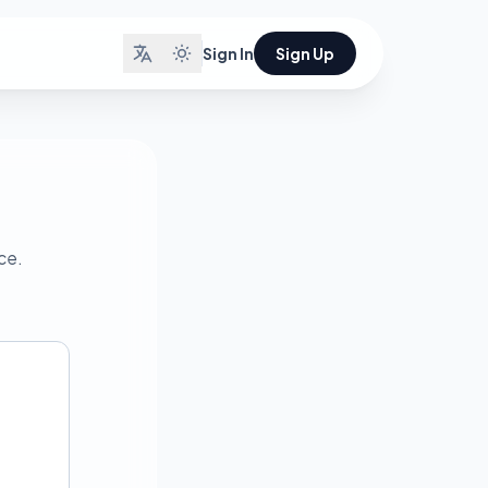
Sign In
Sign Up
ce.