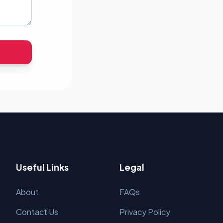
Useful Links
Legal
About
FAQs
Contact Us
Privacy Policy