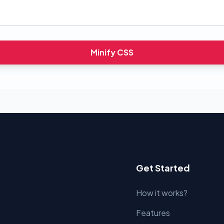
Minify CSS
Get Started
How it works?
Features