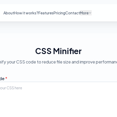
About
How it works?
Features
Pricing
Contact
More
CSS Minifier
nify your CSS code to reduce file size and improve performan
de
*