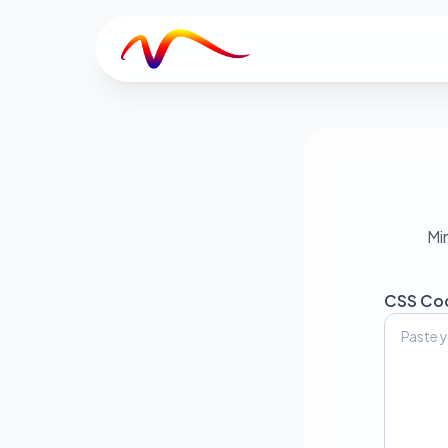
V
Mi
CSS Co