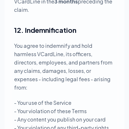
VCardLine in the
3 months
preceding the
claim.
12. Indemnification
You agree to indemnify and hold
harmless VCardLine, its officers,
directors, employees, and partners from
any claims, damages, losses, or
expenses - including legal fees - arising
from:
- Your use of the Service
- Your violation of these Terms
- Any content you publish on your card
- Your violation of any third-party rights