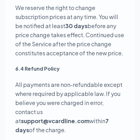
We reserve the right to change
subscription prices at any time. You will
be notified at least
30 days
before any
price change takes effect. Continued use
of the Service after the price change
constitutes acceptance of the new price.
6.4 Refund Policy
All payments are non-refundable except
where required by applicable law. If you
believe you were charged in error,
contact us
at
support@vcardline.com
within
7
days
of the charge.