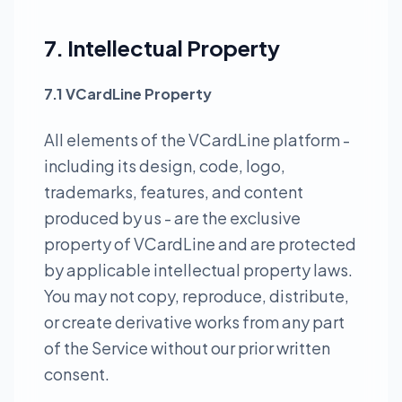
7. Intellectual Property
7.1 VCardLine Property
All elements of the VCardLine platform -
including its design, code, logo,
trademarks, features, and content
produced by us - are the exclusive
property of VCardLine and are protected
by applicable intellectual property laws.
You may not copy, reproduce, distribute,
or create derivative works from any part
of the Service without our prior written
consent.