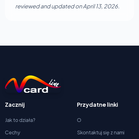
reviewed and updated on April 13, 2026.
Zacznij
Przydatne linki
Jak to działa?
O
Cechy
Skontaktuj się z nami