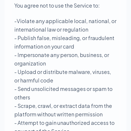
You agree not to use the Service to:
-Violate any applicable local, national, or
international law or regulation
- Publish false, misleading, or fraudulent
information on your card
- Impersonate any person, business, or
organization
- Upload or distribute malware, viruses,
or harmful code
- Send unsolicited messages or spam to
others
- Scrape, crawl, or extract data from the
platform without written permission
- Attempt to gain unauthorized access to