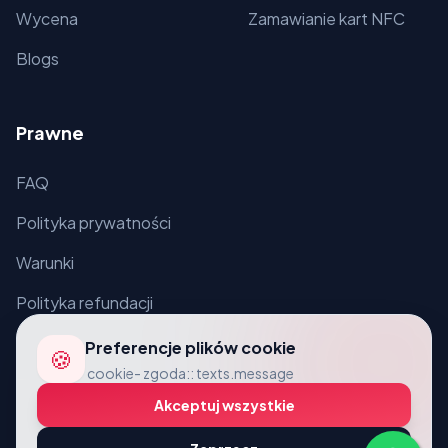
Wycena
Zamawianie kart NFC
Blogs
Prawne
FAQ
Polityka prywatności
Warunki
Polityka refundacji
Preferencje plików cookie
🍪
cookie- zgoda:: texts.message
Akceptuj wszystkie
© 2026 VcardLine. Wszelkie prawa zastrzeżone.