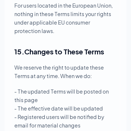
For users located in the European Union,
nothing in these Terms limits your rights
under applicable EU consumer
protection laws.
15.Changes to These Terms
We reserve the right to update these
Terms at any time. When we do:
- The updated Terms will be posted on
this page
- The effective date will be updated
- Registered users will be notified by
email for material changes