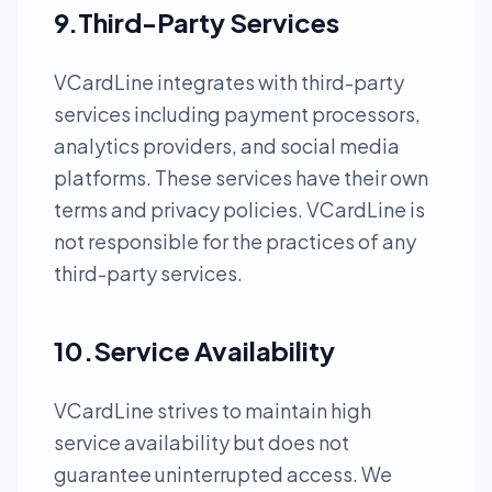
9.Third-Party Services
VCardLine integrates with third-party
services including payment processors,
analytics providers, and social media
platforms. These services have their own
terms and privacy policies. VCardLine is
not responsible for the practices of any
third-party services.
10.Service Availability
VCardLine strives to maintain high
service availability but does not
guarantee uninterrupted access. We