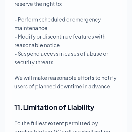
reserve the right to:
- Perform scheduled or emergency
maintenance
- Modify or discontinue features with
reasonable notice
- Suspend access in cases of abuse or
security threats
We will make reasonable efforts to notify
users of planned downtime in advance.
11.Limitation of Liability
To the fullest extent permitted by
applicable law, VCardLine shall not be