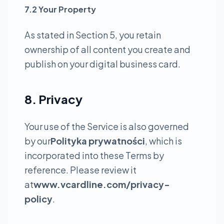
7.2 Your Property
As stated in Section 5, you retain
ownership of all content you create and
publish on your digital business card.
8. Privacy
Your use of the Service is also governed
by our
Polityka prywatności
, which is
incorporated into these Terms by
reference. Please review it
at
www.vcardline.com/privacy-
policy
.