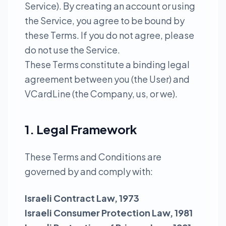
Service). By creating an account or using
the Service, you agree to be bound by
these Terms. If you do not agree, please
do not use the Service.
These Terms constitute a binding legal
agreement between you (the User) and
VCardLine (the Company, us, or we).
1. Legal Framework
These Terms and Conditions are
governed by and comply with:
Israeli Contract Law, 1973
Israeli Consumer Protection Law, 1981