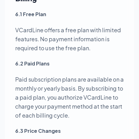
6.1 Free Plan
VCardLine offers a free plan with limited
features. No payment information is
required to use the free plan.
6.2 Paid Plans
Paid subscription plans are available on a
monthly or yearly basis. By subscribing to
a paid plan, you authorize VCardLine to
charge your payment method at the start
of each billing cycle.
6.3 Price Changes