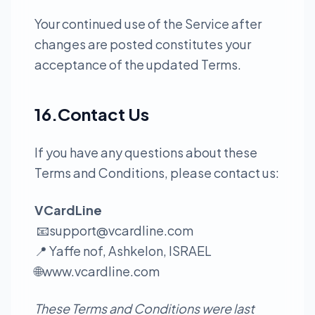
Your continued use of the Service after
changes are posted constitutes your
acceptance of the updated Terms.
16.Contact Us
If you have any questions about these
Terms and Conditions, please contact us:
VCardLine
📧
support@vcardline.com
📍 Yaffe nof, Ashkelon, ISRAEL
🌐
www.vcardline.com
These Terms and Conditions were last