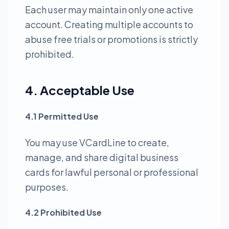
Each user may maintain only one active
account. Creating multiple accounts to
abuse free trials or promotions is strictly
prohibited.
4. Acceptable Use
4.1 Permitted Use
You may use VCardLine to create,
manage, and share digital business
cards for lawful personal or professional
purposes.
4.2 Prohibited Use