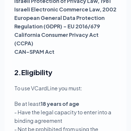
Israeli Protection of Privacy Law, 1981
Israeli Electronic Commerce Law, 2002
European General Data Protection
Regulation (GDPR) - EU 2016/679
California Consumer Privacy Act
(CCPA)
CAN-SPAM Act
2.Eligibility
To use VCardLine you must:
Be at least
18 years of age
- Have the legal capacity to enter into a
binding agreement
- Not be prohibited from using the