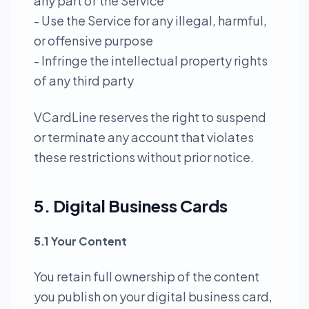
any part of the Service
- Use the Service for any illegal, harmful,
or offensive purpose
- Infringe the intellectual property rights
of any third party
VCardLine reserves the right to suspend
or terminate any account that violates
these restrictions without prior notice.
5. Digital Business Cards
5.1 Your Content
You retain full ownership of the content
you publish on your digital business card,