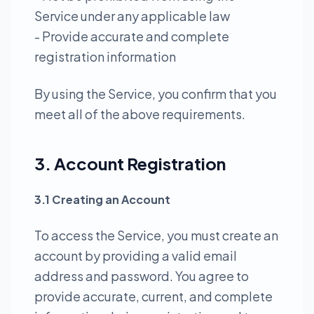
Service under any applicable law
- Provide accurate and complete
registration information
By using the Service, you confirm that you
meet all of the above requirements.
3. Account Registration
3.1 Creating an Account
To access the Service, you must create an
account by providing a valid email
address and password. You agree to
provide accurate, current, and complete