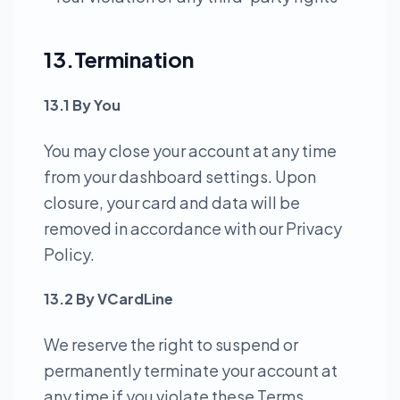
13.Termination
13.1 By You
You may close your account at any time
from your dashboard settings. Upon
closure, your card and data will be
removed in accordance with our Privacy
Policy.
13.2 By VCardLine
We reserve the right to suspend or
permanently terminate your account at
any time if you violate these Terms,