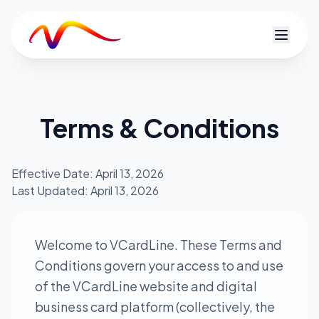
V
Terms & Conditions
Effective Date: April 13, 2026
Last Updated: April 13, 2026
Welcome to VCardLine. These Terms and
Conditions govern your access to and use
of the VCardLine website and digital
business card platform (collectively, the