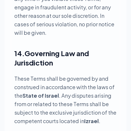
engage in fraudulent activity, or for any
other reason at our sole discretion. In
cases of serious violation, no prior notice
will be given.
14.Governing Law and
Jurisdiction
These Terms shall be governed by and
construed in accordance with the laws of
the
State of Israel
. Any disputes arising
from or related to these Terms shall be
subject to the exclusive jurisdiction of the
competent courts located in
Izrael
.