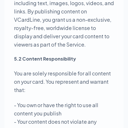
including text, images, logos, videos, and
links. By publishing content on
VCardLine, you grant us a non-exclusive,
royalty-free, worldwide license to
display and deliver your card content to
viewers as part of the Service.
5.2 Content Responsibility
You are solely responsible for all content
on your card. You represent and warrant
that:
- You own or have the right to use all
content you publish
- Your content does not violate any