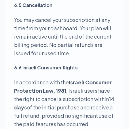
6.5 Cancellation
You may cancel your subscription at any
time from your dashboard. Your plan will
remain active until the end of the current
billing period. No partial refunds are
issued for unused time.
6.6 Israeli Consumer Rights
In accordance with the
Israeli Consumer
Protection Law, 1981
, Israeli users have
the right to cancel a subscription within
14
days
of the initial purchase and receive a
full refund, provided no significant use of
the paid features has occurred.