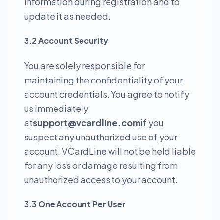
information during registration and to
update it as needed.
3.2 Account Security
You are solely responsible for
maintaining the confidentiality of your
account credentials. You agree to notify
us immediately
at
support@vcardline.com
if you
suspect any unauthorized use of your
account. VCardLine will not be held liable
for any loss or damage resulting from
unauthorized access to your account.
3.3 One Account Per User