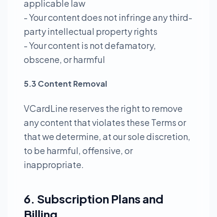
applicable law
- Your content does not infringe any third-
party intellectual property rights
- Your content is not defamatory,
obscene, or harmful
5.3 Content Removal
VCardLine reserves the right to remove
any content that violates these Terms or
that we determine, at our sole discretion,
to be harmful, offensive, or
inappropriate.
6. Subscription Plans and
Billing