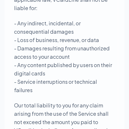
liable for:
- Any indirect, incidental, or
consequential damages
- Loss of business, revenue, or data
- Damages resulting from unauthorized
access to your account
- Any content published by users on their
digital cards
- Service interruptions or technical
failures
Our total liability to you for any claim
arising from the use of the Service shall
not exceed the amount you paid to