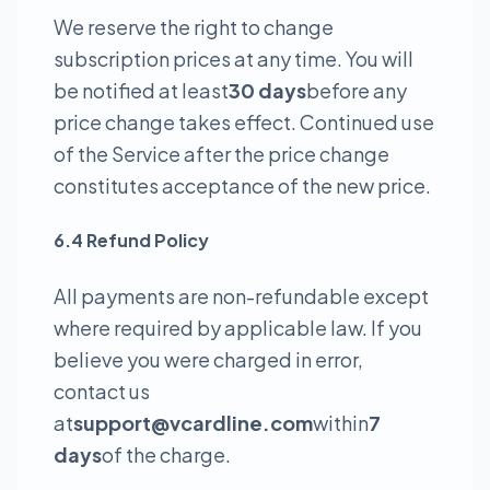
We reserve the right to change
subscription prices at any time. You will
be notified at least
30 days
before any
price change takes effect. Continued use
of the Service after the price change
constitutes acceptance of the new price.
6.4 Refund Policy
All payments are non-refundable except
where required by applicable law. If you
believe you were charged in error,
contact us
at
support@vcardline.com
within
7
days
of the charge.