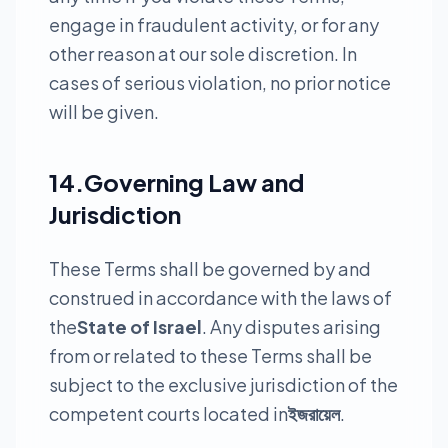
engage in fraudulent activity, or for any
other reason at our sole discretion. In
cases of serious violation, no prior notice
will be given.
14.Governing Law and
Jurisdiction
These Terms shall be governed by and
construed in accordance with the laws of
the
State of Israel
. Any disputes arising
from or related to these Terms shall be
subject to the exclusive jurisdiction of the
competent courts located in
ইজরায়েল
.