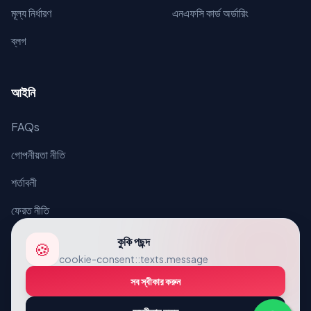
মূল্য নির্ধারণ
এনএফসি কার্ড অর্ডারিং
ব্লগ
আইনি
FAQs
গোপনীয়তা নীতি
শর্তাবলী
ফেরত নীতি
কুকি পছন্দ
🍪
cookie-consent::texts.message
সব স্বীকার করুন
© 2026 VcardLine. সর্বস্বত্ব সংরক্ষিত