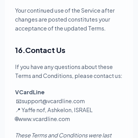
Your continued use of the Service after
changes are posted constitutes your
acceptance of the updated Terms.
16.Contact Us
If you have any questions about these
Terms and Conditions, please contact us:
VCardLine
📧
support@vcardline.com
📍 Yaffe nof, Ashkelon, ISRAEL
🌐
www.vcardline.com
These Terms and Conditions were last