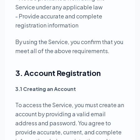
Service under any applicable law
- Provide accurate and complete
registration information
By using the Service, you confirm that you
meet all of the above requirements.
3. Account Registration
3.1 Creating an Account
To access the Service, you must create an
account by providing a valid email
address and password. You agree to
provide accurate, current, and complete