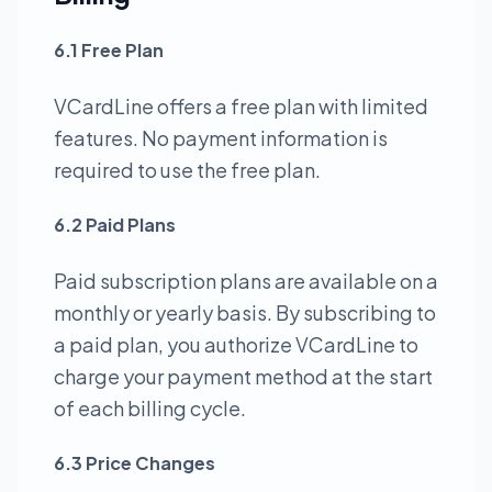
6.1 Free Plan
VCardLine offers a free plan with limited
features. No payment information is
required to use the free plan.
6.2 Paid Plans
Paid subscription plans are available on a
monthly or yearly basis. By subscribing to
a paid plan, you authorize VCardLine to
charge your payment method at the start
of each billing cycle.
6.3 Price Changes