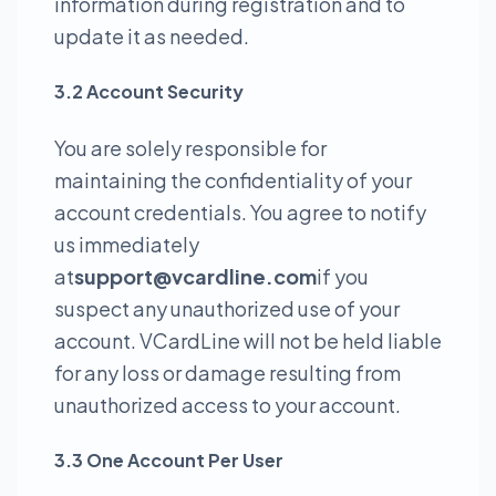
information during registration and to
update it as needed.
3.2 Account Security
You are solely responsible for
maintaining the confidentiality of your
account credentials. You agree to notify
us immediately
at
support@vcardline.com
if you
suspect any unauthorized use of your
account. VCardLine will not be held liable
for any loss or damage resulting from
unauthorized access to your account.
3.3 One Account Per User