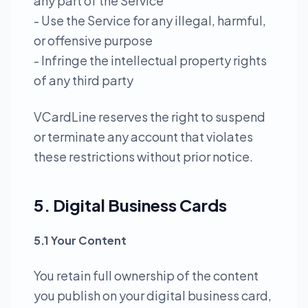
any part of the Service
- Use the Service for any illegal, harmful,
or offensive purpose
- Infringe the intellectual property rights
of any third party
VCardLine reserves the right to suspend
or terminate any account that violates
these restrictions without prior notice.
5. Digital Business Cards
5.1 Your Content
You retain full ownership of the content
you publish on your digital business card,