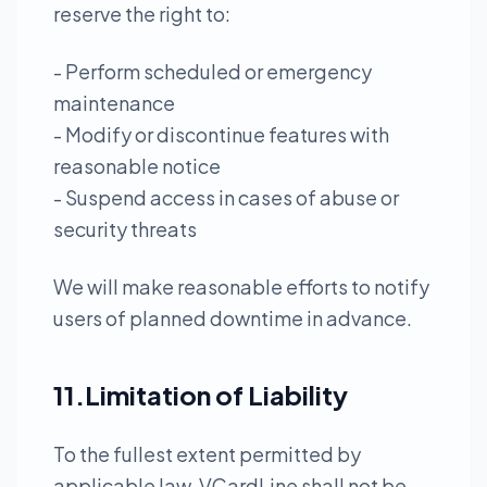
reserve the right to:
- Perform scheduled or emergency
maintenance
- Modify or discontinue features with
reasonable notice
- Suspend access in cases of abuse or
security threats
We will make reasonable efforts to notify
users of planned downtime in advance.
11.Limitation of Liability
To the fullest extent permitted by
applicable law, VCardLine shall not be