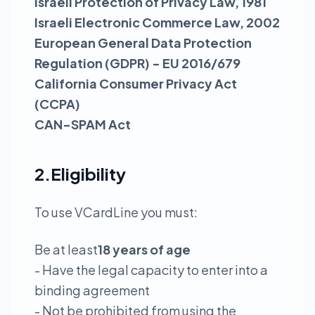
Israeli Protection of Privacy Law, 1981
Israeli Electronic Commerce Law, 2002
European General Data Protection
Regulation (GDPR) - EU 2016/679
California Consumer Privacy Act
(CCPA)
CAN-SPAM Act
2.Eligibility
To use VCardLine you must:
Be at least
18 years of age
- Have the legal capacity to enter into a
binding agreement
- Not be prohibited from using the