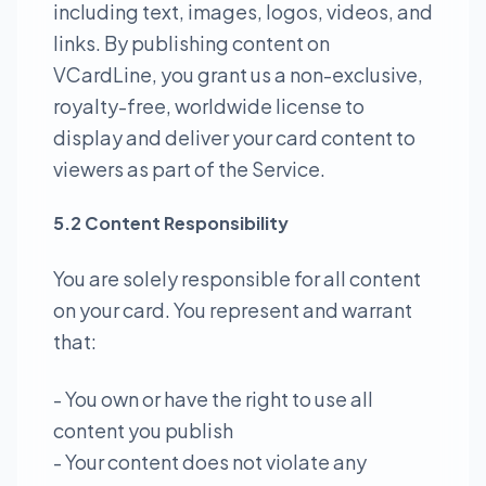
including text, images, logos, videos, and
links. By publishing content on
VCardLine, you grant us a non-exclusive,
royalty-free, worldwide license to
display and deliver your card content to
viewers as part of the Service.
5.2 Content Responsibility
You are solely responsible for all content
on your card. You represent and warrant
that:
- You own or have the right to use all
content you publish
- Your content does not violate any