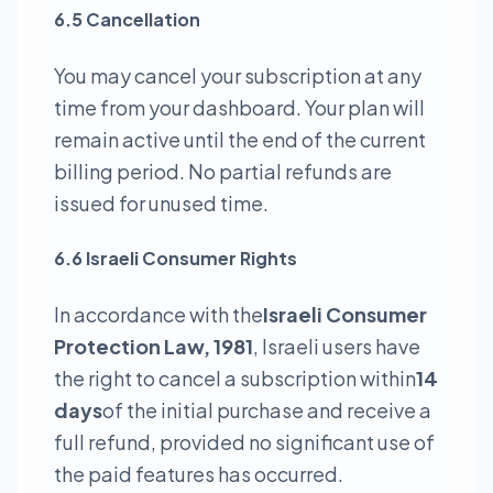
6.5 Cancellation
You may cancel your subscription at any
time from your dashboard. Your plan will
remain active until the end of the current
billing period. No partial refunds are
issued for unused time.
6.6 Israeli Consumer Rights
In accordance with the
Israeli Consumer
Protection Law, 1981
, Israeli users have
the right to cancel a subscription within
14
days
of the initial purchase and receive a
full refund, provided no significant use of
the paid features has occurred.