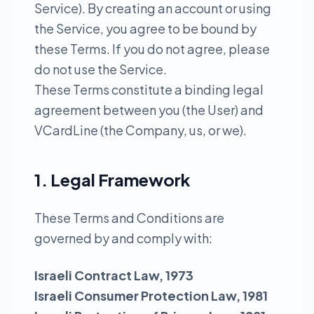
Service). By creating an account or using
the Service, you agree to be bound by
these Terms. If you do not agree, please
do not use the Service.
These Terms constitute a binding legal
agreement between you (the User) and
VCardLine (the Company, us, or we).
1. Legal Framework
These Terms and Conditions are
governed by and comply with:
Israeli Contract Law, 1973
Israeli Consumer Protection Law, 1981