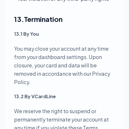
13.Termination
13.1 By You
You may close your account at any time
from your dashboard settings. Upon
closure, your card and data will be
removed in accordance with our Privacy
Policy.
13.2 By VCardLine
We reserve the right to suspend or
permanently terminate your account at
any time if you violate these Terms,