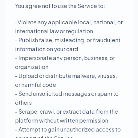
You agree not to use the Service to:
-Violate any applicable local, national, or
international law or regulation
- Publish false, misleading, or fraudulent
information on your card
- Impersonate any person, business, or
organization
- Upload or distribute malware, viruses,
or harmful code
- Send unsolicited messages or spam to
others
- Scrape, crawl, or extract data from the
platform without written permission
- Attempt to gain unauthorized access to