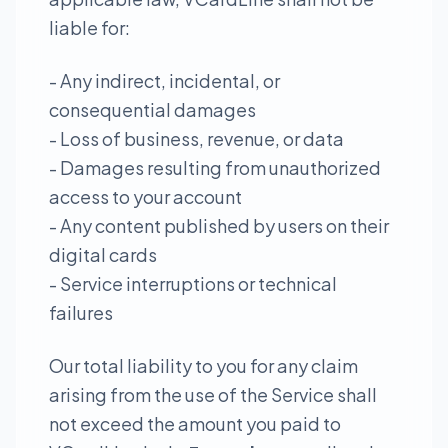
liable for:
- Any indirect, incidental, or
consequential damages
- Loss of business, revenue, or data
- Damages resulting from unauthorized
access to your account
- Any content published by users on their
digital cards
- Service interruptions or technical
failures
Our total liability to you for any claim
arising from the use of the Service shall
not exceed the amount you paid to