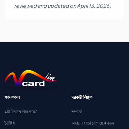
reviewed and updated on April 13, 2026.
শুরু করুন
দরকারী লিঙ্ক
এটা কিভাবে কাজ করে?
সম্পর্কে
বৈশিষ্ট্য
আমাদের সাথে যোগাযোগ করুন