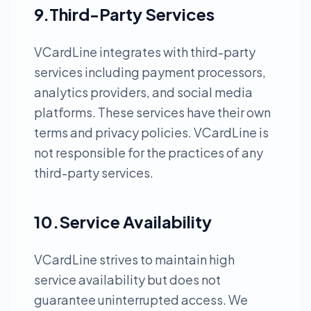
9.Third-Party Services
VCardLine integrates with third-party
services including payment processors,
analytics providers, and social media
platforms. These services have their own
terms and privacy policies. VCardLine is
not responsible for the practices of any
third-party services.
10.Service Availability
VCardLine strives to maintain high
service availability but does not
guarantee uninterrupted access. We