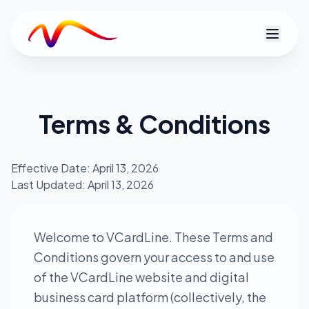
V
Terms & Conditions
Effective Date: April 13, 2026
Last Updated: April 13, 2026
Welcome to VCardLine. These Terms and
Conditions govern your access to and use
of the VCardLine website and digital
business card platform (collectively, the