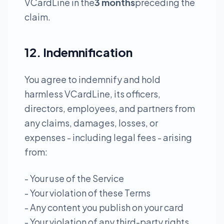
VCardLine in the
3 months
preceding the
claim.
12. Indemnification
You agree to indemnify and hold
harmless VCardLine, its officers,
directors, employees, and partners from
any claims, damages, losses, or
expenses - including legal fees - arising
from:
- Your use of the Service
- Your violation of these Terms
- Any content you publish on your card
- Your violation of any third-party rights