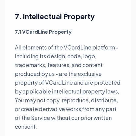
7. Intellectual Property
7.1 VCardLine Property
All elements of the VCardLine platform -
including its design, code, logo,
trademarks, features, and content
produced by us - are the exclusive
property of VCardLine and are protected
by applicable intellectual property laws.
You may not copy, reproduce, distribute,
or create derivative works from any part
of the Service without our prior written
consent.