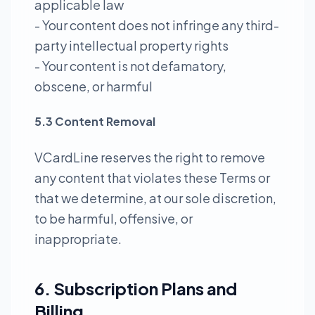
applicable law
- Your content does not infringe any third-
party intellectual property rights
- Your content is not defamatory,
obscene, or harmful
5.3 Content Removal
VCardLine reserves the right to remove
any content that violates these Terms or
that we determine, at our sole discretion,
to be harmful, offensive, or
inappropriate.
6. Subscription Plans and
Billing