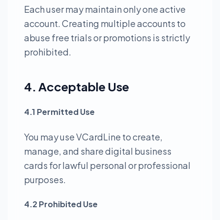
Each user may maintain only one active
account. Creating multiple accounts to
abuse free trials or promotions is strictly
prohibited.
4. Acceptable Use
4.1 Permitted Use
You may use VCardLine to create,
manage, and share digital business
cards for lawful personal or professional
purposes.
4.2 Prohibited Use