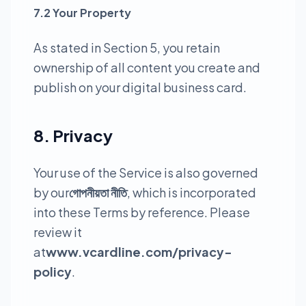
7.2 Your Property
As stated in Section 5, you retain
ownership of all content you create and
publish on your digital business card.
8. Privacy
Your use of the Service is also governed
by our
গোপনীয়তা নীতি
, which is incorporated
into these Terms by reference. Please
review it
at
www.vcardline.com/privacy-
policy
.