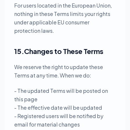
For users located in the European Union,
nothing in these Terms limits your rights
under applicable EU consumer
protection laws.
15.Changes to These Terms
We reserve the right to update these
Terms at any time. When we do:
- The updated Terms will be posted on
this page
- The effective date will be updated
- Registered users will be notified by
email for material changes